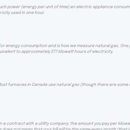
uch power (energy per unit of time) an electric appliance consumes
city used in one hour.
for energy consumption and is how we measure natural gas. One gi
uivalent to approximately 277 kilowatt hours of electricity.
ost furnaces in Canada use natural gas (though there are some el
 a contract with a utility company, the amount you pay per kilowat
s does not mean that your bill will be the same every month (that 