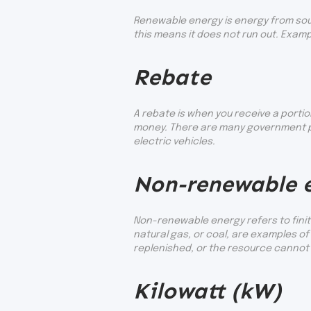
Renewable energy is energy from sour
this means it does not run out. Exam
Rebate
A rebate is when you receive a portio
money. There are many government pr
electric vehicles.
Non-renewable 
Non-renewable energy refers to finite
natural gas, or coal, are examples 
replenished, or the resource cannot b
Kilowatt (kW)