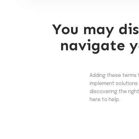
You may dis
navigate y
Adding these terms 
implement solutions 
discovering the right
here to help.