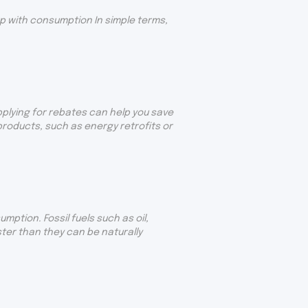
p with consumption In simple terms,
pplying for rebates can help you save
oducts, such as energy retrofits or
ption. Fossil fuels such as oil,
ter than they can be naturally