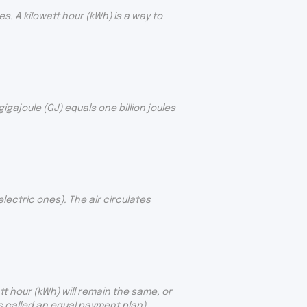
. A kilowatt hour (kWh) is a way to
gajoule (GJ) equals one billion joules
ectric ones). The air circulates
t hour (kWh) will remain the same, or
is called an equal payment plan).