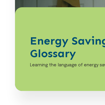
Energy Savin
Glossary
Learning the language of energy sa