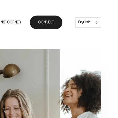
NS' CORNER
CONNECT
English