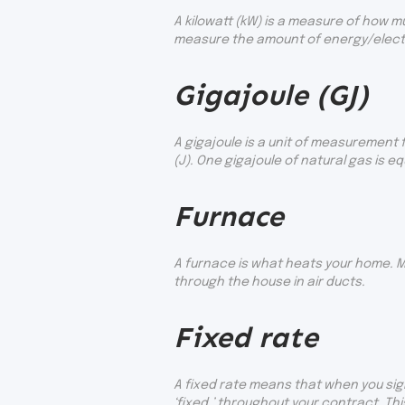
A kilowatt (kW) is a measure of how m
measure the amount of energy/electri
Gigajoule (GJ)
A gigajoule is a unit of measurement 
(J). One gigajoule of natural gas is eq
Furnace
A furnace is what heats your home. M
through the house in air ducts.
Fixed rate
A fixed rate means that when you sign
‘fixed,’ throughout your contract. Thi