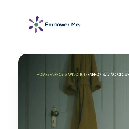
HOME
>
ENERGY SAVING 101
>
ENERGY SAVING GLOS