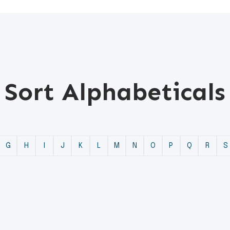
Sort Alphabeticals
G
H
I
J
K
L
M
N
O
P
Q
R
S