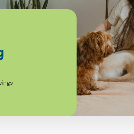
g
vings