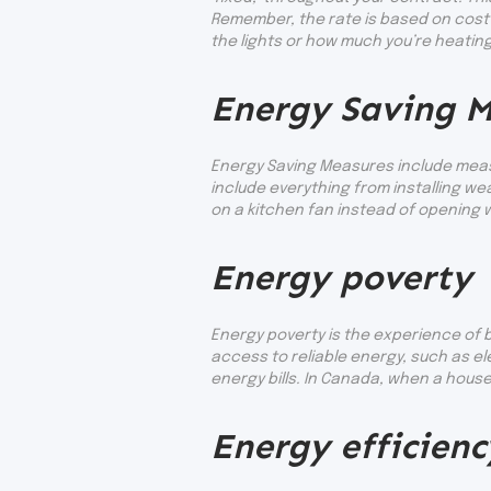
Remember, the rate is based on cost 
the lights or how much you’re heati
Energy Saving M
Energy Saving Measures include measu
include everything from installing 
on a kitchen fan instead of opening 
Energy poverty
Energy poverty is the experience of b
access to reliable energy, such as e
energy bills. In Canada, when a house
Energy efficienc