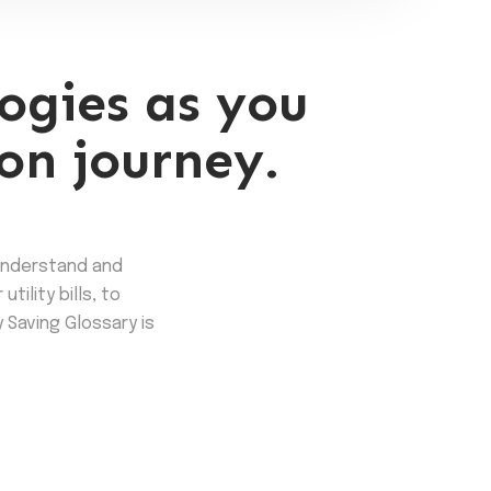
ogies as you
on journey.
understand and
ility bills, to
 Saving Glossary is