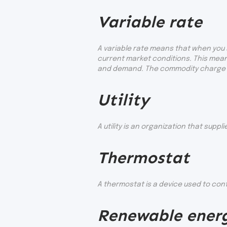
Variable rate
A variable rate means that when you s
current market conditions. This mean
and demand. The commodity charge on 
Utility
A utility is an organization that supp
Thermostat
A thermostat is a device used to con
Renewable ener