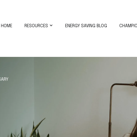
HOME
RESOURCES
ENERGY SAVING BLOG
CHAMPIO
SARY