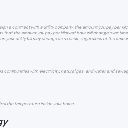
ign a contract with a utility company, the amount you pay per ki
s that the amount you pay per kilowatt hour will change over tim
your utility bill may change as a result, regardless of the amoun
lies communities with electricity, natural gas, and water and sewa
trol the temperature inside your home.
gy