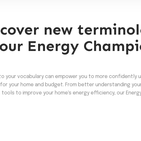
cover new terminol
our Energy Champi
to your vocabulary can empower you to more confidently 
for your home and budget. From better understanding your ut
 tools to improve your home's energy efficiency, our Energy