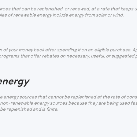
ces that can be replenished, or renewed, at a rate that keeps u
ples of renewable energy include energy from solar or wind.
n of your money back after spending it on an eligible purchase. A
ograms that offer rebates on necessary, useful, or suggested pr
energy
 energy sources that cannot be replenished at the rate of consum
of non-renewable energy sources because they are being used fas
e replenished and is finite.