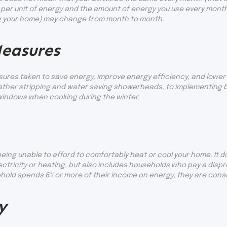
per unit of energy and the amount of energy you use every month
ng your home) may change from month to month.
easures
res taken to save energy, improve energy efficiency, and lower 
weather stripping and water saving showerheads, to implementing
windows when cooking during the winter.
eing unable to afford to comfortably heat or cool your home. It d
lectricity or heating, but also includes households who pay a dis
hold spends 6% or more of their income on energy, they are consid
y