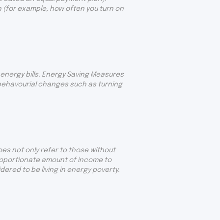
 (for example, how often you turn on
energy bills. Energy Saving Measures
 behavourial changes such as turning
oes not only refer to those without
proportionate amount of income to
ered to be living in energy poverty.