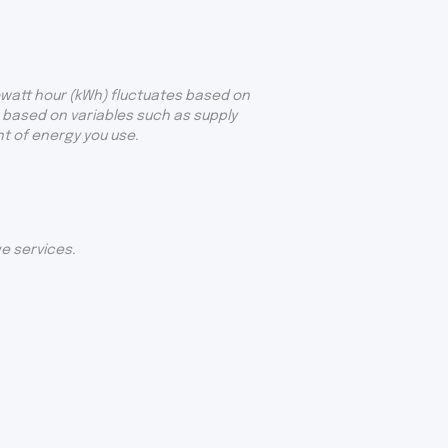
lowatt hour (kWh) fluctuates based on
e based on variables such as supply
t of energy you use.
ge services.